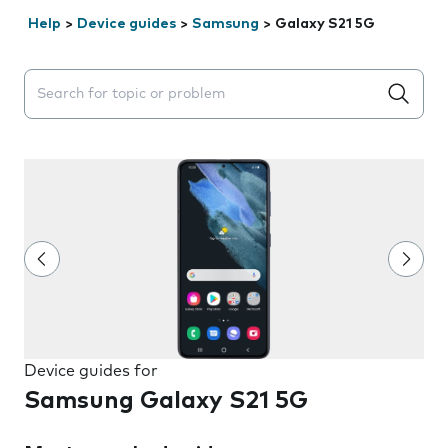
Help
>
Device guides
>
Samsung
>
Galaxy S21 5G
Search suggestions will appear below the field as you 
Device guides for
Samsung Galaxy S21 5G