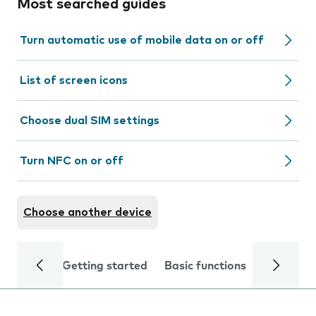
Most searched guides
Turn automatic use of mobile data on or off
List of screen icons
Choose dual SIM settings
Turn NFC on or off
Choose another device
Getting started
Basic functions
Calls and