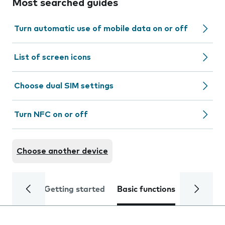
Most searched guides
Turn automatic use of mobile data on or off
List of screen icons
Choose dual SIM settings
Turn NFC on or off
Choose another device
Getting started
Basic functions
Calls and