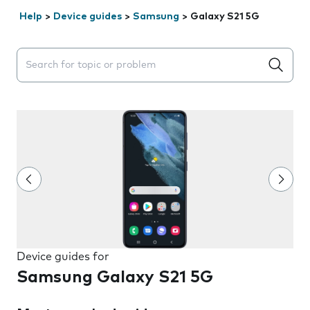
Help
>
Device guides
>
Samsung
>
Galaxy S21 5G
Search suggestions will appear below the field as you 
Device guides for
Samsung Galaxy S21 5G