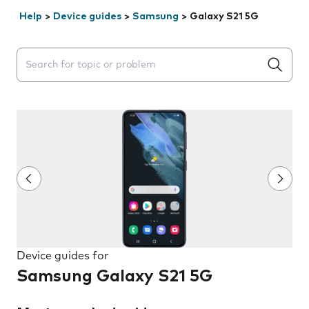
Help
>
Device guides
>
Samsung
>
Galaxy S21 5G
Search suggestions will appear below the field as you 
Device guides for
Samsung Galaxy S21 5G