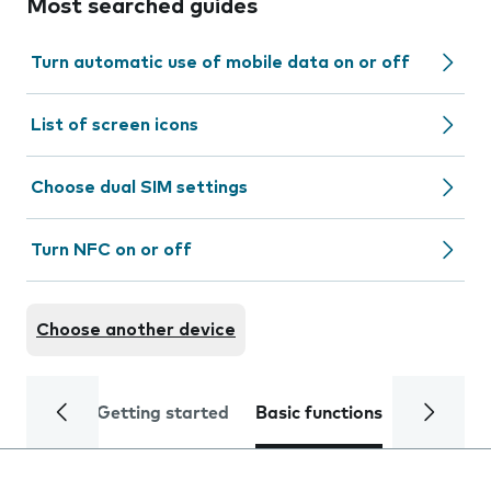
Most searched guides
Turn automatic use of mobile data on or off
List of screen icons
Choose dual SIM settings
Turn NFC on or off
Choose another device
Getting started
Basic functions
Calls and