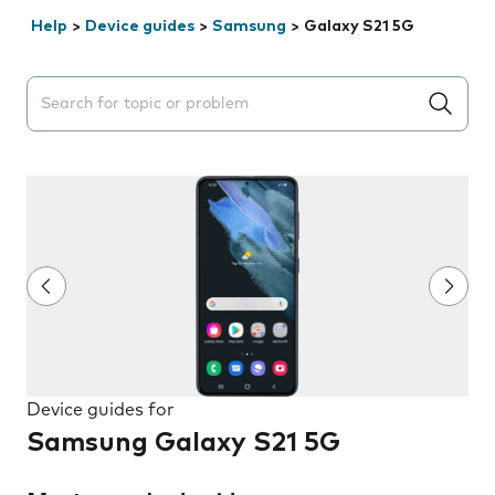
Help
>
Device guides
>
Samsung
>
Galaxy S21 5G
Search suggestions will appear below the field as you 
Device guides for
Samsung Galaxy S21 5G