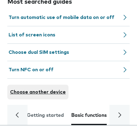
Most searched guides
Turn automatic use of mobile data on or off
List of screen icons
Choose dual SIM settings
Turn NFC on or off
Choose another device
Getting started
Basic functions
Calls and