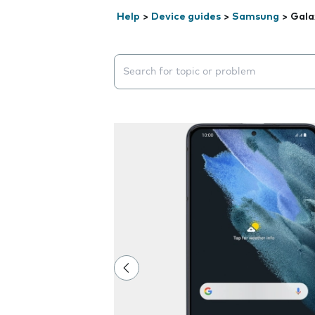
Help
>
Device guides
>
Samsung
>
Gala
Search suggestions will appear below