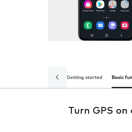
Getting started
Basic fu
Turn GPS on 