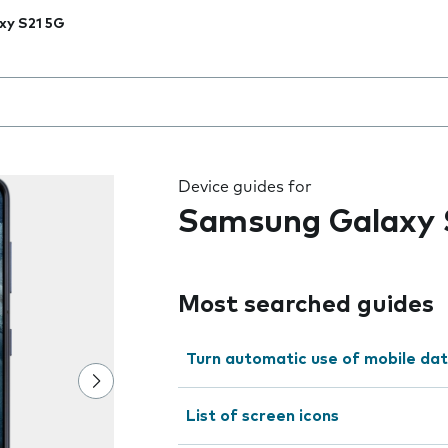
xy S21 5G
 the field as you type
Device guides for
Samsung Galaxy 
Most searched guides
Turn automatic use of mobile dat
List of screen icons