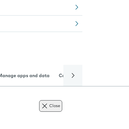
Manage apps and data
Camera
Internet and data
Close