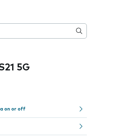
S21 5G
a on or off