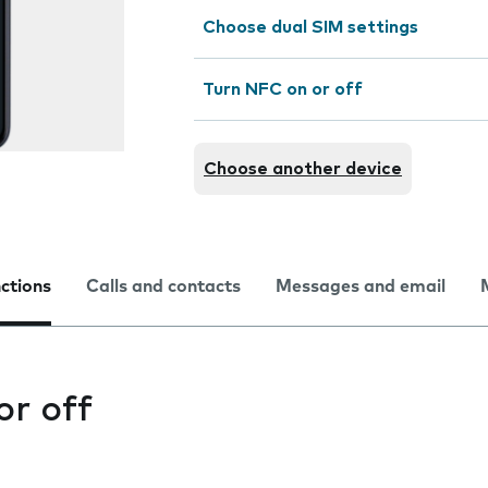
Choose dual SIM settings
Turn NFC on or off
Choose another device
nctions
Calls and contacts
Messages and email
or off