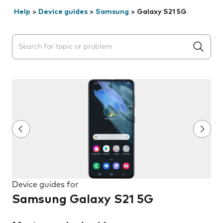
Help
>
Device guides
>
Samsung
>
Galaxy S21 5G
Search suggestions will appear below the field as you 
Device guides for
Samsung Galaxy S21 5G