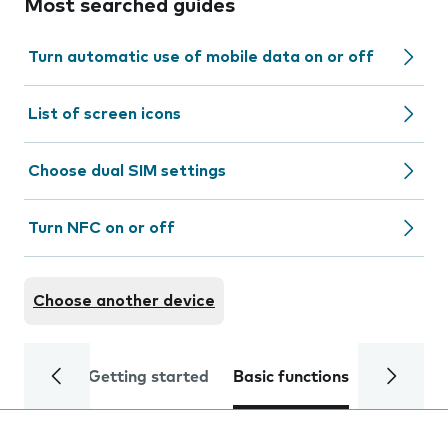
Most searched guides
Turn automatic use of mobile data on or off
List of screen icons
Choose dual SIM settings
Turn NFC on or off
Choose another device
Getting started
Basic functions
Calls and