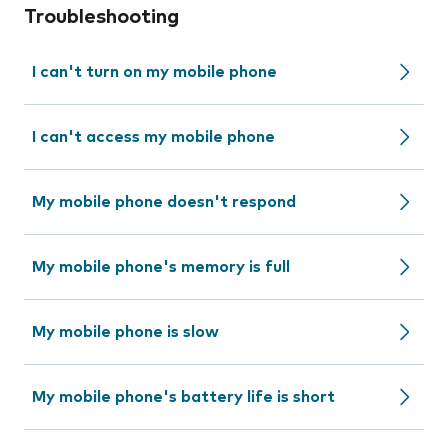
Troubleshooting
I can't turn on my mobile phone
I can't access my mobile phone
My mobile phone doesn't respond
My mobile phone's memory is full
My mobile phone is slow
My mobile phone's battery life is short