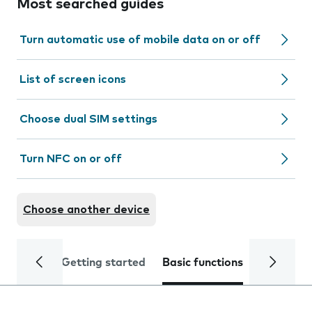
Most searched guides
Turn automatic use of mobile data on or off
List of screen icons
Choose dual SIM settings
Turn NFC on or off
Choose another device
Getting started
Basic functions
Calls and