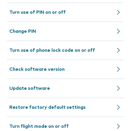
Turn use of PIN on or off
Change PIN
Turn use of phone lock code on or off
Check software version
Update software
Restore factory default settings
Turn flight mode on or off