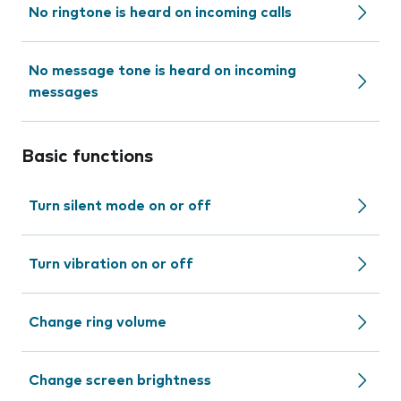
No ringtone is heard on incoming calls
No message tone is heard on incoming
messages
Basic functions
Turn silent mode on or off
Turn vibration on or off
Change ring volume
Change screen brightness