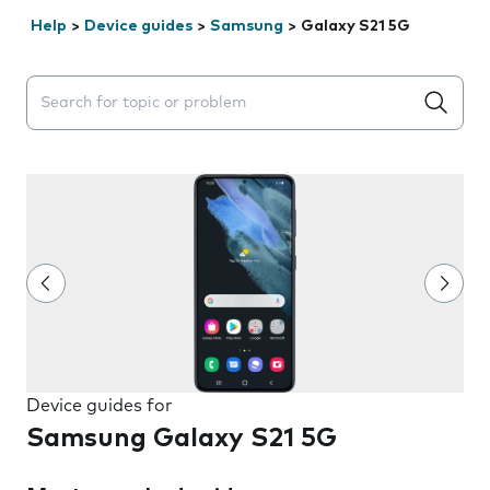
Help
>
Device guides
>
Samsung
>
Galaxy S21 5G
Search suggestions will appear below the field as you 
Device guides for
Samsung Galaxy S21 5G