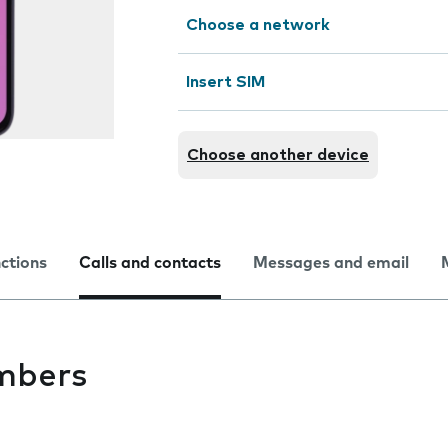
Choose a network
Insert SIM
Choose another device
nctions
Calls and contacts
Messages and email
mbers