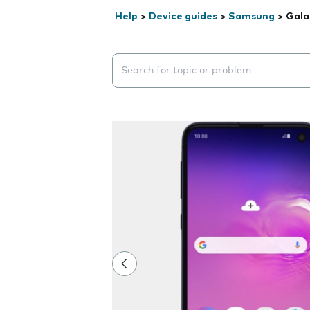
Help
>
Device guides
>
Samsung
>
Gala
Search suggestions will appear below