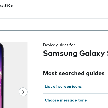
xy S10e
 the field as you type
Device guides for
Samsung Galaxy 
Most searched guides
List of screen icons
Choose message tone