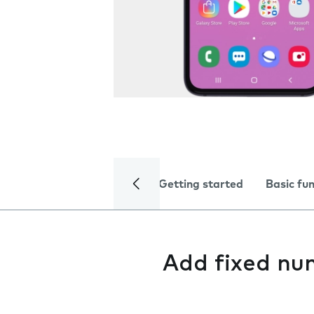
Getting started
Basic fu
Add fixed nu