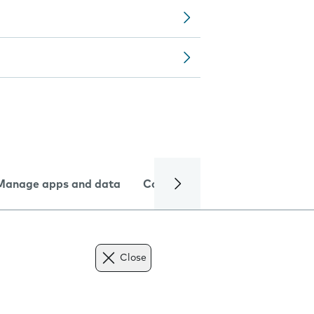
Manage apps and data
Camera
Internet and data
Close