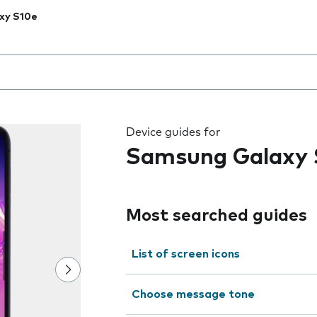
xy S10e
 the field as you type
Device guides for
Samsung Galaxy 
Most searched guides
List of screen icons
Choose message tone