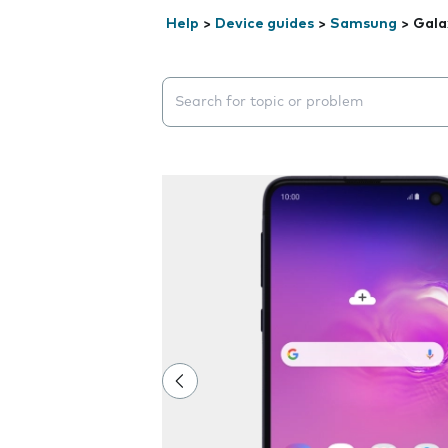
Help
>
Device guides
>
Samsung
>
Gala
Search suggestions will appear below