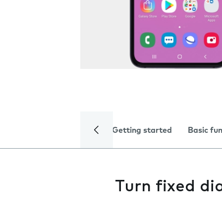
Getting started
Basic fu
Turn fixed dia