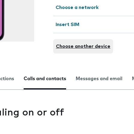
Choose a network
Insert SIM
Choose another device
nctions
Calls and contacts
Messages and email
ling on or off