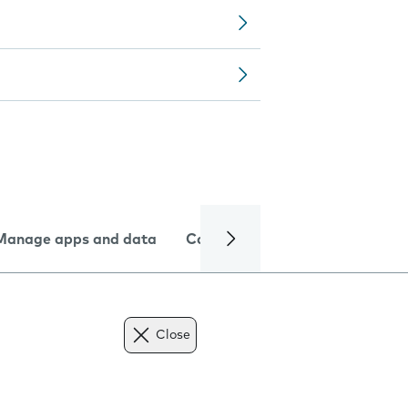
Manage apps and data
Camera
Internet and data
Close