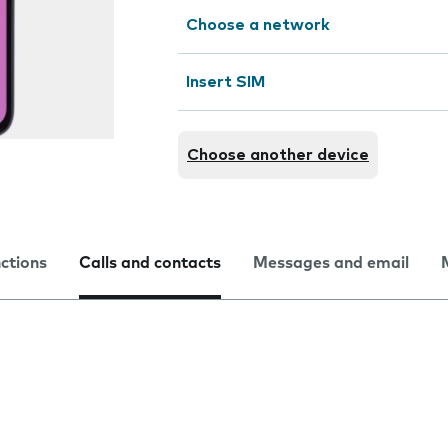
Choose a network
Insert SIM
Choose another device
nctions
Calls and contacts
Messages and email