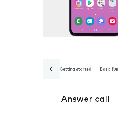
Getting started
Basic fu
Answer call