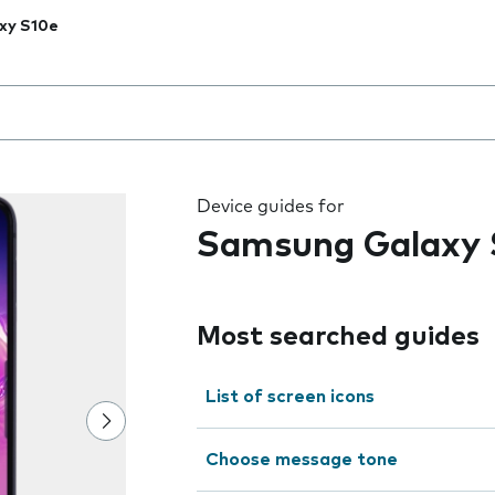
xy S10e
 the field as you type
Device guides for
Samsung Galaxy 
Most searched guides
List of screen icons
Choose message tone