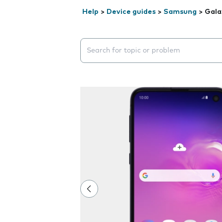
Help
>
Device guides
>
Samsung
>
Gala
Search suggestions will appear below