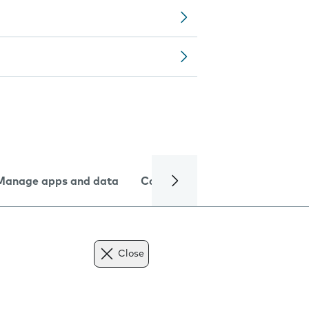
Manage apps and data
Camera
Internet and data
Close