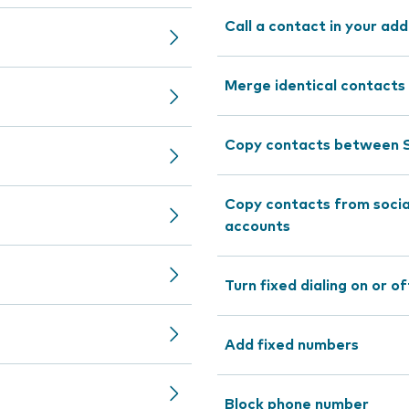
Call a contact in your ad
Merge identical contacts
Copy contacts between S
Copy contacts from socia
accounts
Turn fixed dialing on or of
Add fixed numbers
Block phone number