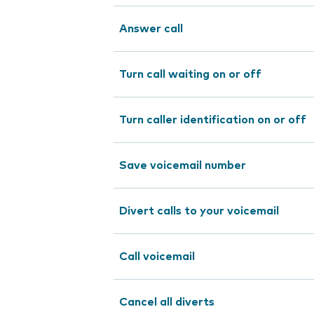
Answer call
Turn call waiting on or off
Turn caller identification on or off
Save voicemail number
Divert calls to your voicemail
Call voicemail
Cancel all diverts