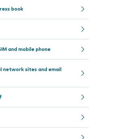
dress book
IM and mobile phone
l network sites and email
f