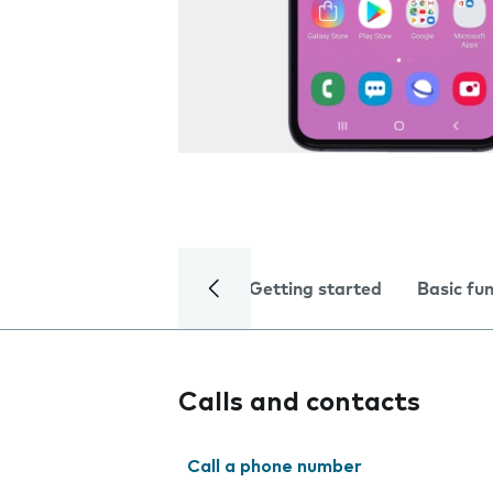
Getting started
Basic fu
Calls and contacts
Call a phone number