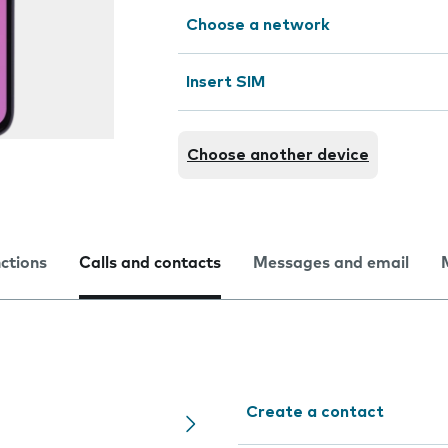
Choose a network
Insert SIM
Choose another device
nctions
Calls and contacts
Messages and email
Create a contact