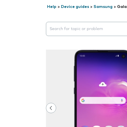
Help
>
Device guides
>
Samsung
>
Gala
Search suggestions will appear below