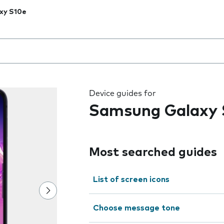
xy S10e
 the field as you type
Device guides for
Samsung Galaxy 
Most searched guides
List of screen icons
Choose message tone