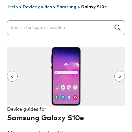
Help
>
Device guides
>
Samsung
>
Galaxy S10e
Search suggestions will appear below the field as you 
Device guides for
Samsung Galaxy S10e