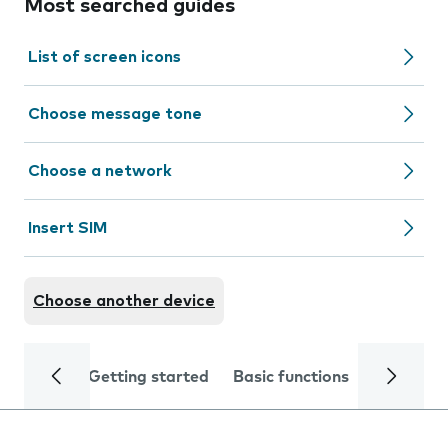
Most searched guides
List of screen icons
Choose message tone
Choose a network
Insert SIM
Choose another device
Getting started
Basic functions
Calls and