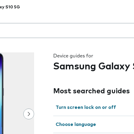
xy S10 5G
 the field as you type
Device guides for
Samsung Galaxy 
Most searched guides
Turn screen lock on or off
Choose language