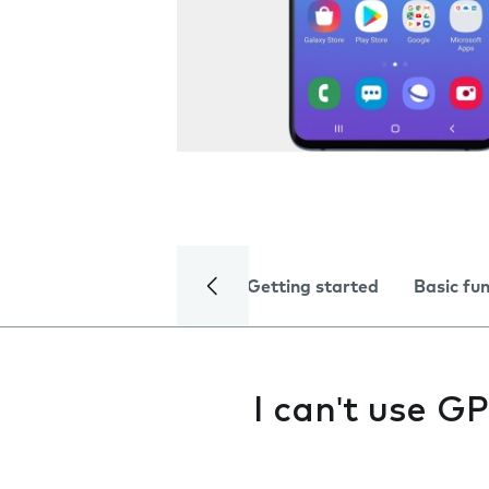
Getting started
Basic fu
I can't use G