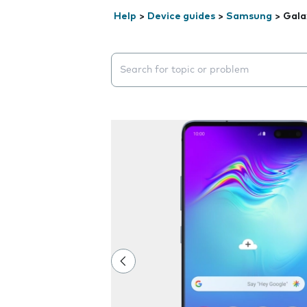
Help
>
Device guides
>
Samsung
>
Gala
Search suggestions will appear below