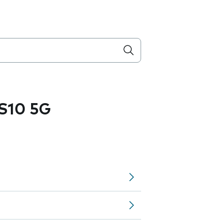
S10 5G