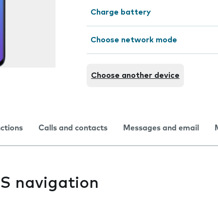
Charge battery
Choose network mode
Choose another device
nctions
Calls and contacts
Messages and email
PS navigation