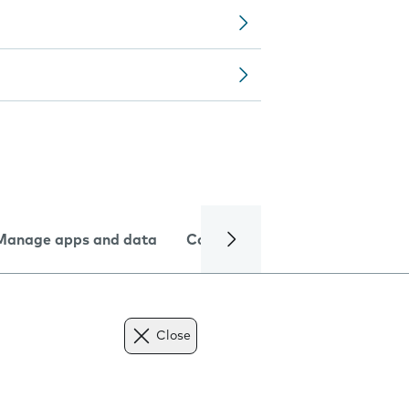
Manage apps and data
Camera
Internet and data
Close