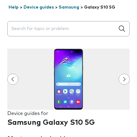
Help
>
Device guides
>
Samsung
>
Galaxy S10 5G
Search suggestions will appear below the field as you 
Device guides for
Samsung Galaxy S10 5G