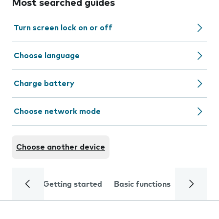
Most searched guides
Turn screen lock on or off
Choose language
Charge battery
Choose network mode
Choose another device
Getting started
Basic functions
Calls and