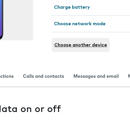
Charge battery
Choose network mode
Choose another device
nctions
Calls and contacts
Messages and email
ata on or off