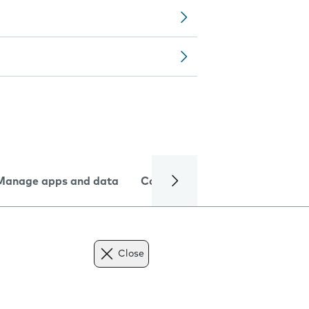
Manage apps and data
Camera
Internet and data
Close