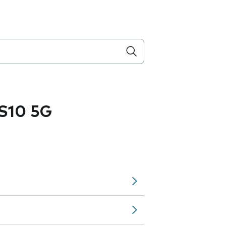
S10 5G