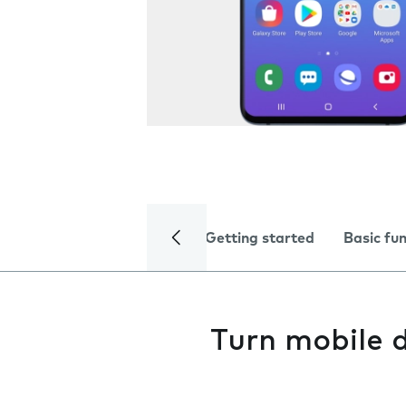
Getting started
Basic fu
Turn mobile d