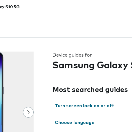
xy S10 5G
 the field as you type
Device guides for
Samsung Galaxy 
Most searched guides
Turn screen lock on or off
Choose language