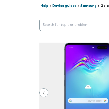
Help
>
Device guides
>
Samsung
>
Gala
Search suggestions will appear below