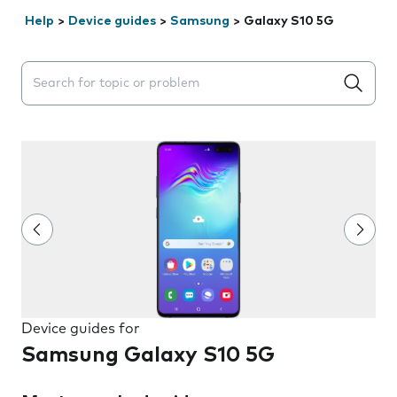
Help
>
Device guides
>
Samsung
>
Galaxy S10 5G
Search suggestions will appear below the field as you 
Device guides for
Samsung Galaxy S10 5G