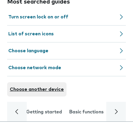
Most searched guides
Turn screen lock on or off
List of screen icons
Choose language
Choose network mode
Choose another device
Getting started
Basic functions
Calls and