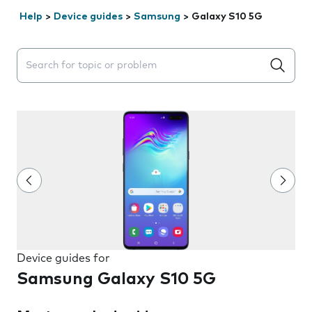
Help
>
Device guides
>
Samsung
>
Galaxy S10 5G
Search suggestions will appear below the field as you 
Device guides for
Samsung Galaxy S10 5G