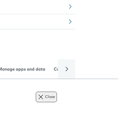
Manage apps and data
Camera
Internet and data
Close