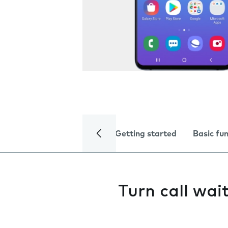
Getting started
Basic fu
Turn call wai