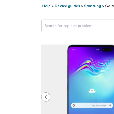
Help
>
Device guides
>
Samsung
>
Gala
Search suggestions will appear below