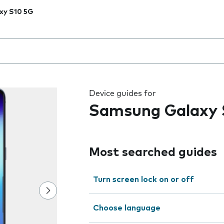
xy S10 5G
 the field as you type
Device guides for
Samsung Galaxy 
Most searched guides
Turn screen lock on or off
Choose language