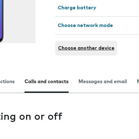
Charge battery
Choose network mode
Choose another device
nctions
Calls and contacts
Messages and email
ting on or off