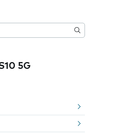
S10 5G