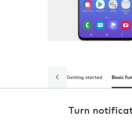
Getting started
Basic fu
Turn notifica