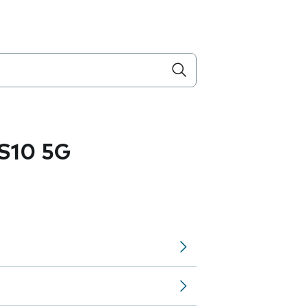
S10 5G