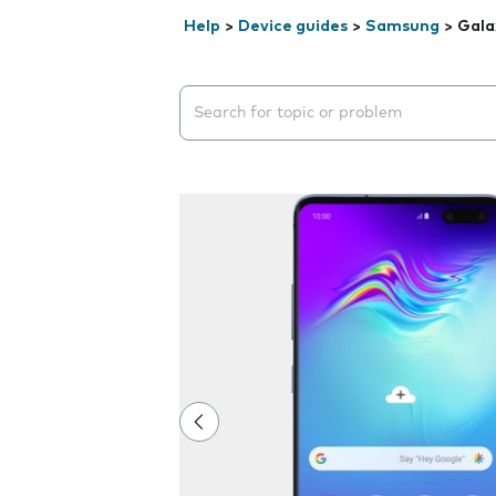
Help
>
Device guides
>
Samsung
>
Gala
Search suggestions will appear below