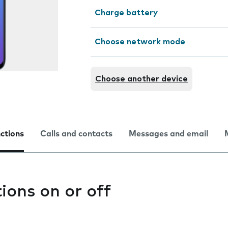
Charge battery
Choose network mode
Choose another device
nctions
Calls and contacts
Messages and email
tions on or off