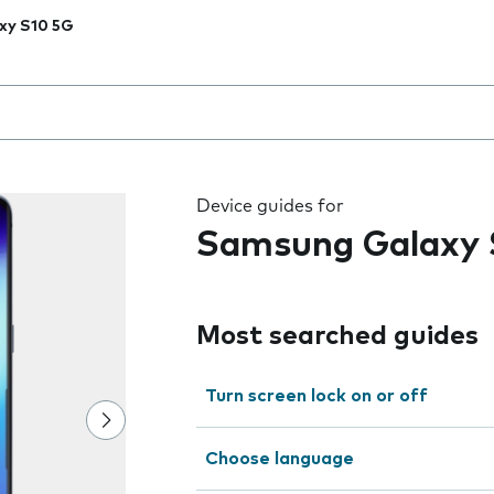
xy S10 5G
 the field as you type
Device guides for
Samsung Galaxy 
Most searched guides
Turn screen lock on or off
Choose language