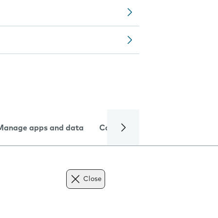
Manage apps and data
Camera
Internet and data
Close