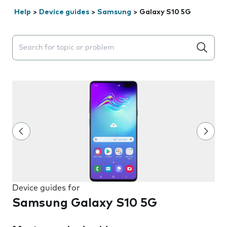
Help
>
Device guides
>
Samsung
>
Galaxy S10 5G
Search suggestions will appear below the field as you 
Device guides for
Samsung Galaxy S10 5G