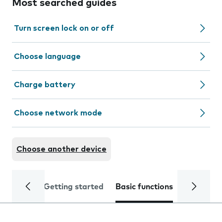
Most searched guides
Turn screen lock on or off
Choose language
Charge battery
Choose network mode
Choose another device
Getting started
Basic functions
Calls and