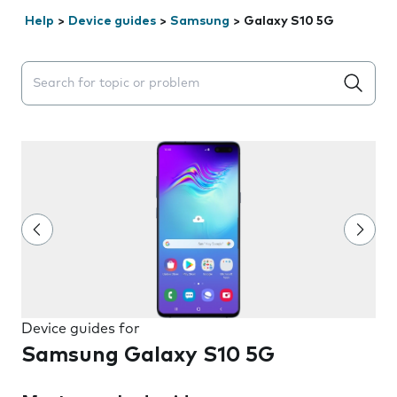
Help
>
Device guides
>
Samsung
>
Galaxy S10 5G
Search suggestions will appear below the field as you 
Device guides for
Samsung Galaxy S10 5G