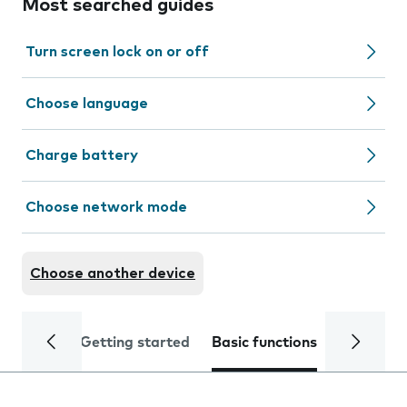
Most searched guides
Turn screen lock on or off
Choose language
Charge battery
Choose network mode
Choose another device
Getting started
Basic functions
Calls and