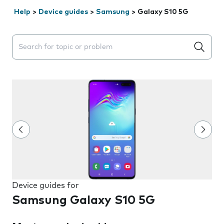
Help
>
Device guides
>
Samsung
>
Galaxy S10 5G
Search suggestions will appear below the field as you 
Device guides for
Samsung Galaxy S10 5G