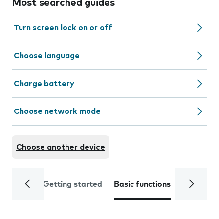
Most searched guides
Turn screen lock on or off
Choose language
Charge battery
Choose network mode
Choose another device
Getting started
Basic functions
Calls and