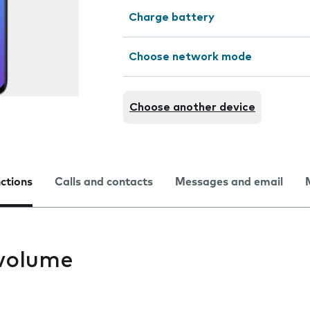
Charge battery
Choose network mode
Choose another device
nctions
Calls and contacts
Messages and email
volume