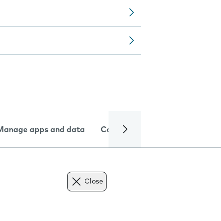
Manage apps and data
Camera
Internet and data
Close