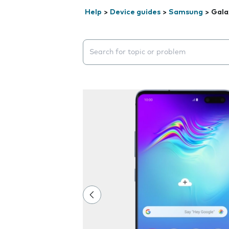
Help
>
Device guides
>
Samsung
>
Gala
Search suggestions will appear below