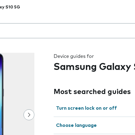
xy S10 5G
 the field as you type
Device guides for
Samsung Galaxy 
Most searched guides
Turn screen lock on or off
Choose language