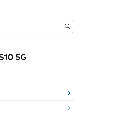
S10 5G