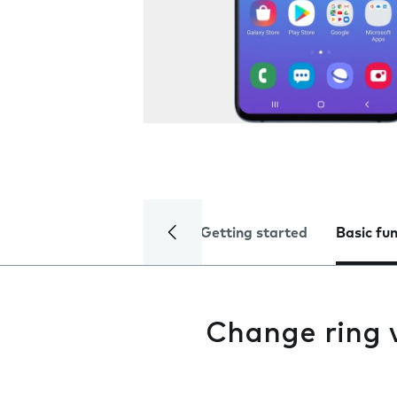
Getting started
Basic fu
Change ring 