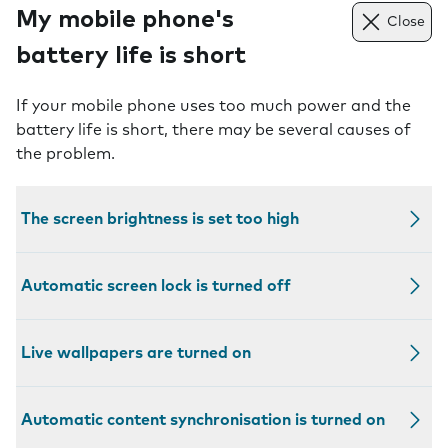
My mobile phone's
Close
battery life is short
If your mobile phone uses too much power and the
battery life is short, there may be several causes of
the problem.
The screen brightness is set too high
Automatic screen lock is turned off
Live wallpapers are turned on
Automatic content synchronisation is turned on