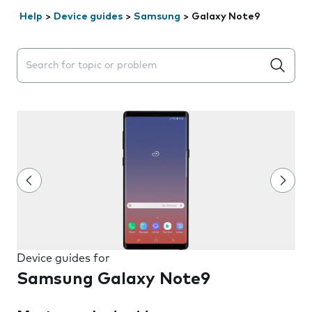
Help
>
Device guides
>
Samsung
>
Galaxy Note9
Search suggestions will appear below the field as you 
Device guides for
Samsung Galaxy Note9