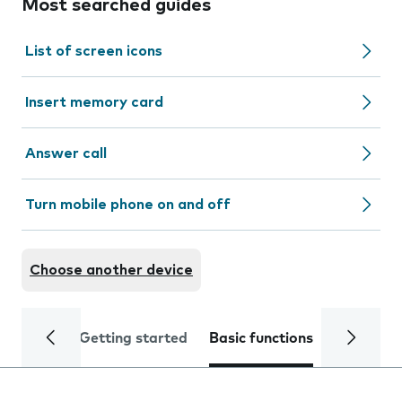
Most searched guides
List of screen icons
Insert memory card
Answer call
Turn mobile phone on and off
Choose another device
Getting started
Basic functions
Calls and