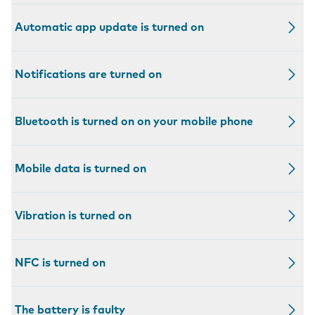
Automatic app update is turned on
Notifications are turned on
Bluetooth is turned on on your mobile phone
Mobile data is turned on
Vibration is turned on
NFC is turned on
The battery is faulty