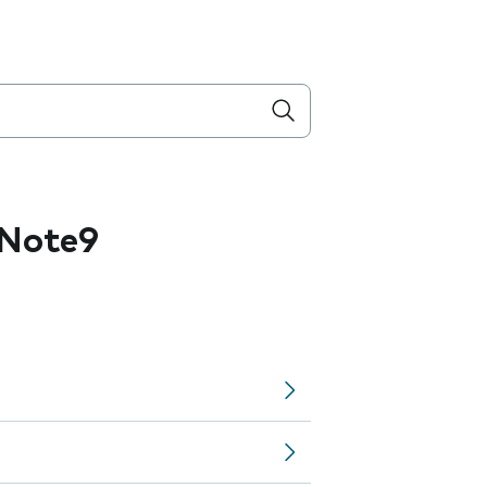
 Note9