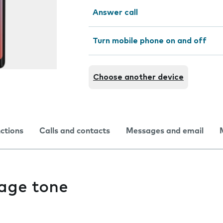
Answer call
Turn mobile phone on and off
Choose another device
nctions
Calls and contacts
Messages and email
age tone