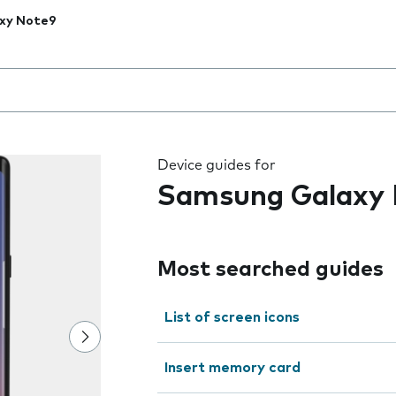
xy Note9
 the field as you type
Device guides for
Samsung Galaxy
Most searched guides
List of screen icons
Insert memory card