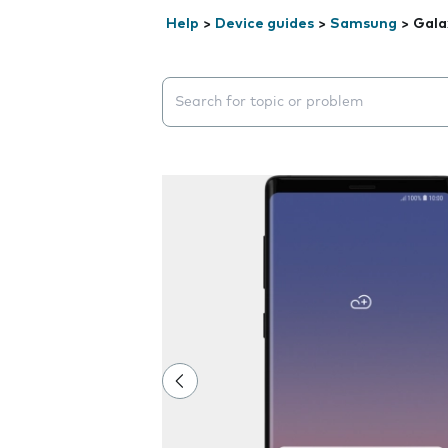
Help
>
Device guides
>
Samsung
>
Gala
Search suggestions will appear below