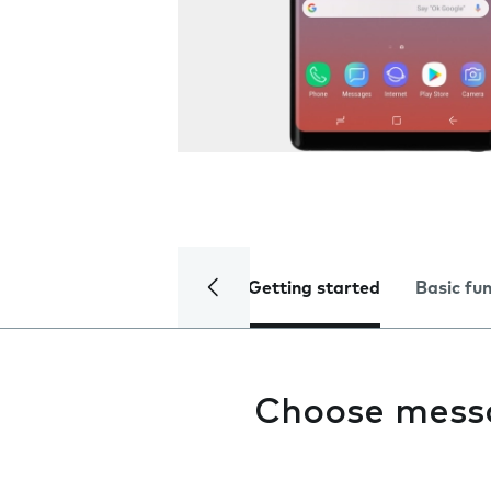
Getting started
Basic fu
Choose mess