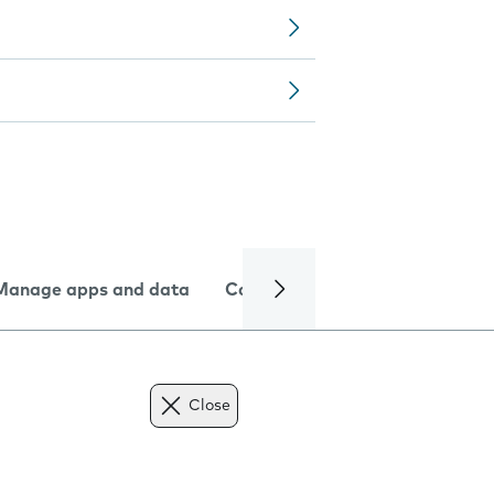
Manage apps and data
Camera
Internet and data
Close