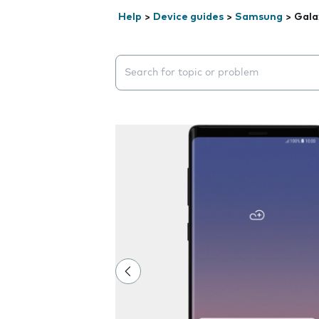
Help
>
Device guides
>
Samsung
>
Gala
Search suggestions will appear below