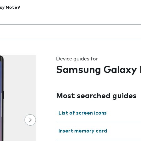
xy Note9
 the field as you type
Device guides for
Samsung Galaxy
Most searched guides
List of screen icons
Insert memory card