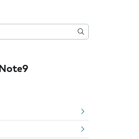
 Note9