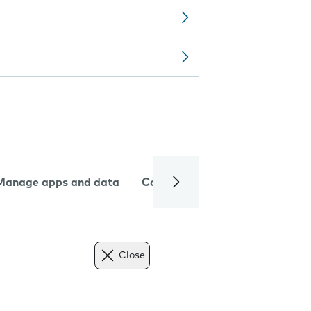
Manage apps and data
Camera
Internet and data
Close