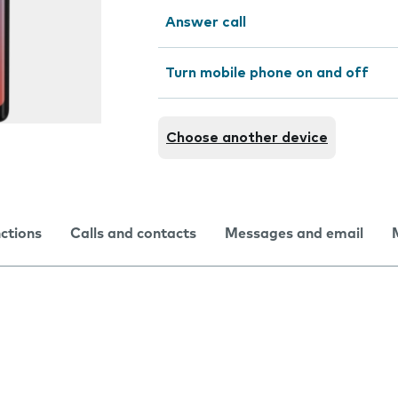
Answer call
Turn mobile phone on and off
Choose another device
nctions
Calls and contacts
Messages and email