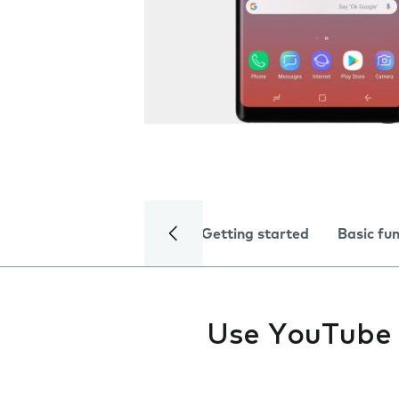
Getting started
Basic fu
Use YouTube