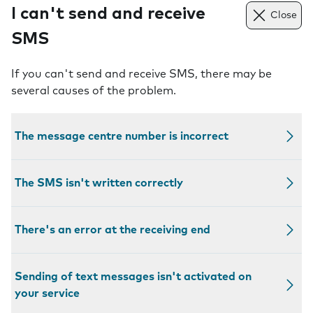
I can't send and receive
Close
SMS
If you can't send and receive SMS, there may be
several causes of the problem.
The message centre number is incorrect
The SMS isn't written correctly
There's an error at the receiving end
Sending of text messages isn't activated on
your service