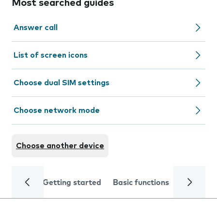
Most searched guides
Answer call
List of screen icons
Choose dual SIM settings
Choose network mode
Choose another device
Getting started
Basic functions
Calls and