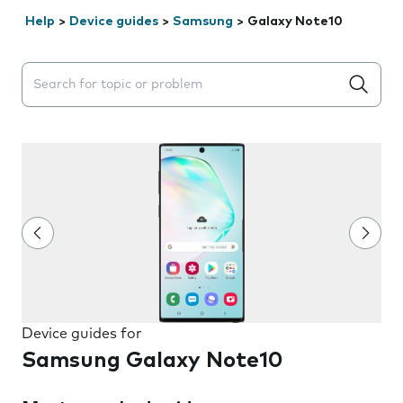
Help
>
Device guides
>
Samsung
>
Galaxy Note10
Search suggestions will appear below the field as you 
Device guides for
Samsung Galaxy Note10