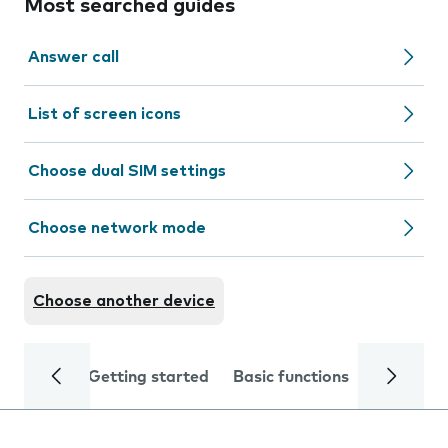
Most searched guides
Answer call
List of screen icons
Choose dual SIM settings
Choose network mode
Choose another device
Getting started
Basic functions
Calls and