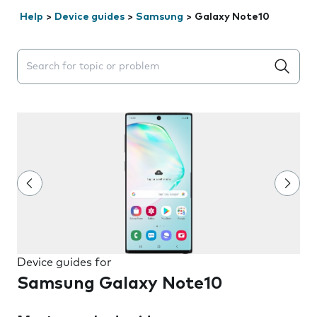
Help
>
Device guides
>
Samsung
>
Galaxy Note10
Search suggestions will appear below the field as you 
Device guides for
Samsung Galaxy Note10