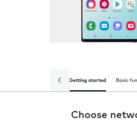
Getting started
Basic fu
Choose netw