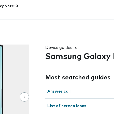
xy Note10
 the field as you type
Device guides for
Samsung Galaxy 
Most searched guides
Answer call
List of screen icons