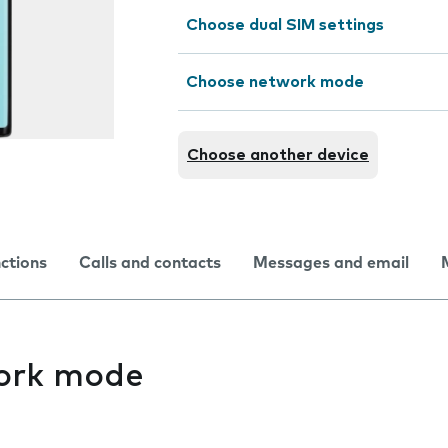
Choose dual SIM settings
Choose network mode
Choose another device
nctions
Calls and contacts
Messages and email
ork mode