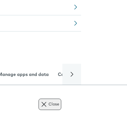
Manage apps and data
Camera
Internet and data
Close