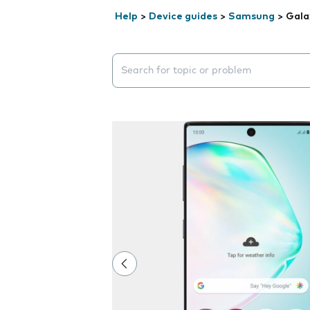
Help
>
Device guides
>
Samsung
>
Gala
Search suggestions will appear below