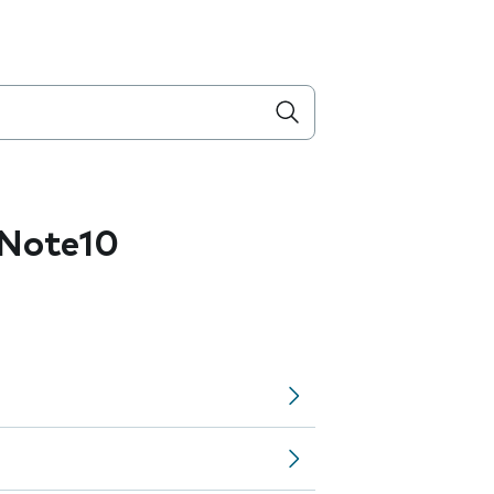
Note10