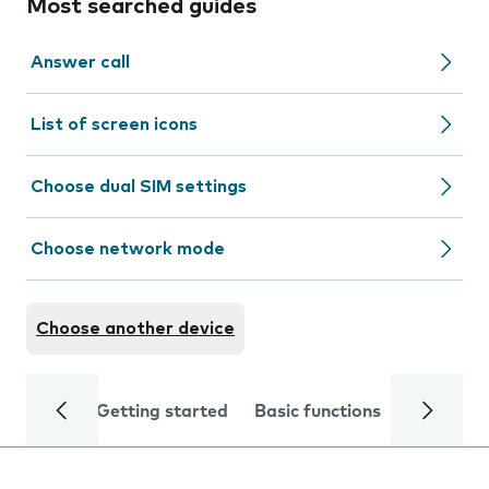
Most searched guides
Answer call
List of screen icons
Choose dual SIM settings
Choose network mode
Choose another device
Getting started
Basic functions
Calls and