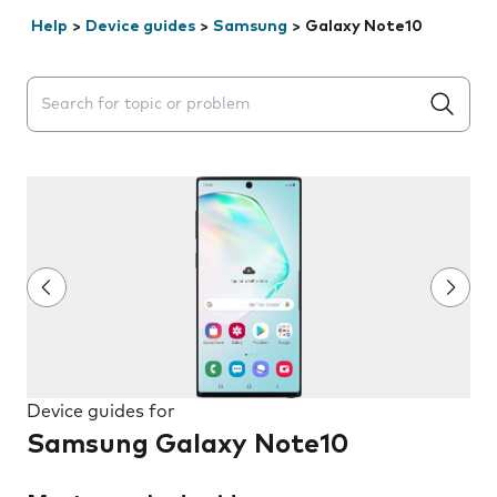
Help
>
Device guides
>
Samsung
>
Galaxy Note10
Search suggestions will appear below the field as you 
Device guides for
Samsung Galaxy Note10