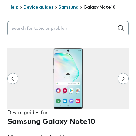
Help
>
Device guides
>
Samsung
>
Galaxy Note10
Search suggestions will appear below the field as you 
Device guides for
Samsung Galaxy Note10