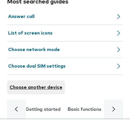
Most searched guides
Answer call
List of screen icons
Choose network mode
Choose dual SIM settings
Choose another device
Getting started
Basic functions
Calls and