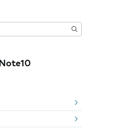
Note10