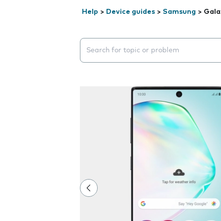
Help
>
Device guides
>
Samsung
>
Gala
Search suggestions will appear below