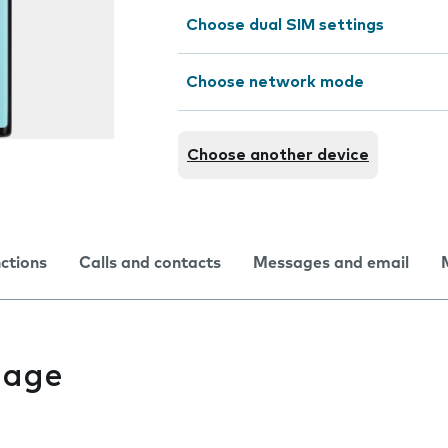
Choose dual SIM settings
Choose network mode
Choose another device
nctions
Calls and contacts
Messages and email
uage