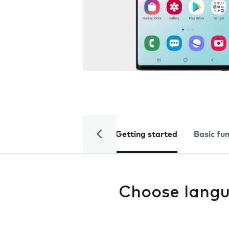
Getting started
Basic fu
Choose lang