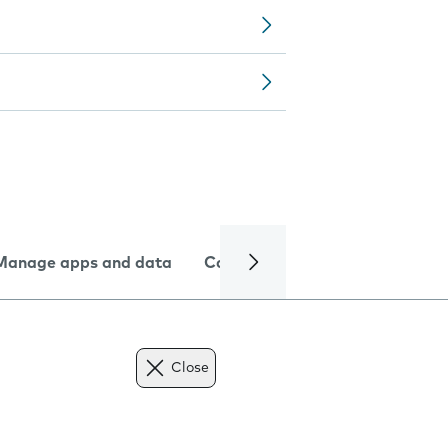
Manage apps and data
Camera
Internet and data
Close