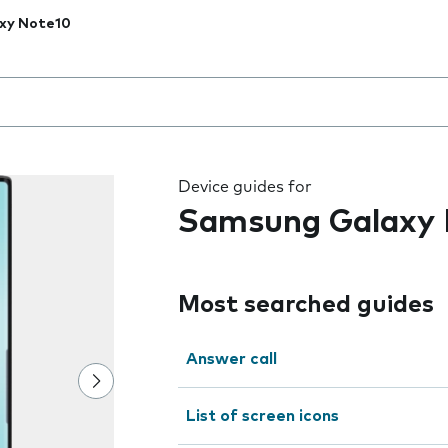
xy Note10
 the field as you type
Device guides for
Samsung Galaxy 
Most searched guides
Answer call
List of screen icons