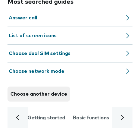
Most searched guides
Answer call
List of screen icons
Choose dual SIM settings
Choose network mode
Choose another device
Getting started
Basic functions
Calls and