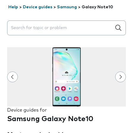
Help
>
Device guides
>
Samsung
>
Galaxy Note10
Search suggestions will appear below the field as you 
Device guides for
Samsung Galaxy Note10