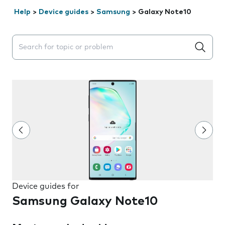
Help
>
Device guides
>
Samsung
>
Galaxy Note10
Search suggestions will appear below the field as you 
Device guides for
Samsung Galaxy Note10