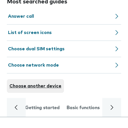
Most searched guides
Answer call
List of screen icons
Choose dual SIM settings
Choose network mode
Choose another device
Getting started
Basic functions
Calls and