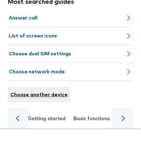
Most searched guides
Answer call
List of screen icons
Choose dual SIM settings
Choose network mode
Choose another device
Getting started
Basic functions
Calls and