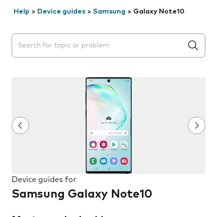
Help
>
Device guides
>
Samsung
>
Galaxy Note10
Search suggestions will appear below the field as you 
Device guides for
Samsung Galaxy Note10