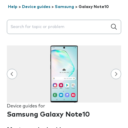
Help
>
Device guides
>
Samsung
>
Galaxy Note10
Search suggestions will appear below the field as you 
Device guides for
Samsung Galaxy Note10