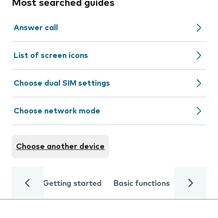
Most searched guides
Answer call
List of screen icons
Choose dual SIM settings
Choose network mode
Choose another device
Getting started
Basic functions
Calls and