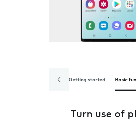
Getting started
Basic fu
Turn use of p