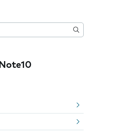
Note10