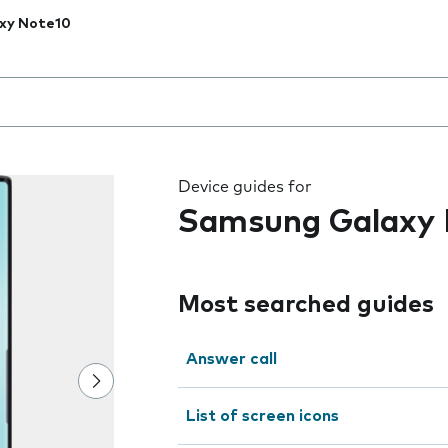
xy Note10
 the field as you type
Device guides for
Samsung Galaxy 
Most searched guides
Answer call
List of screen icons