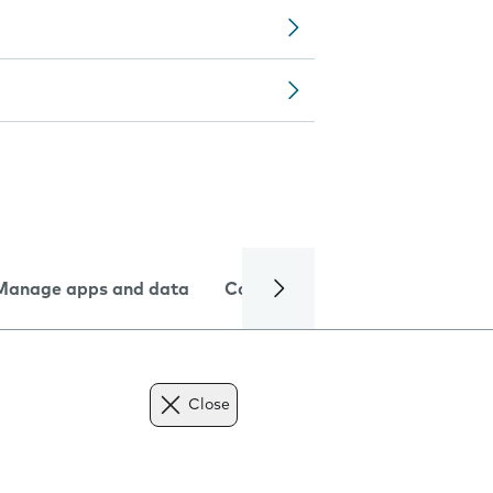
Manage apps and data
Camera
Internet and data
Close