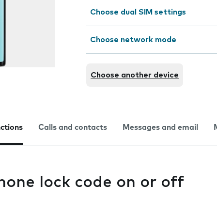
Choose dual SIM settings
Choose network mode
Choose another device
nctions
Calls and contacts
Messages and email
hone lock code on or off