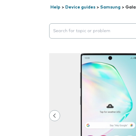
Help
>
Device guides
>
Samsung
>
Gala
Search suggestions will appear below