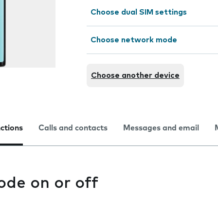
Choose dual SIM settings
Choose network mode
Choose another device
nctions
Calls and contacts
Messages and email
ode on or off