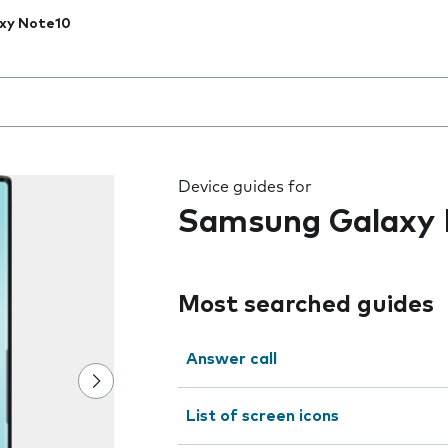
xy Note10
 the field as you type
Device guides for
Samsung Galaxy 
Most searched guides
Answer call
List of screen icons