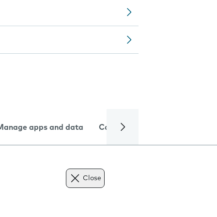
Manage apps and data
Camera
Internet and data
Close