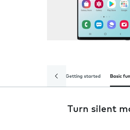
Getting started
Basic fu
Turn silent m