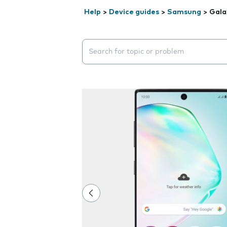
Help
>
Device guides
>
Samsung
>
Gala
Search suggestions will appear below