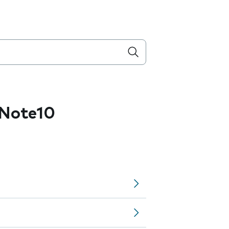
Note10