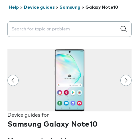
Help
>
Device guides
>
Samsung
>
Galaxy Note10
Search suggestions will appear below the field as you 
Device guides for
Samsung Galaxy Note10