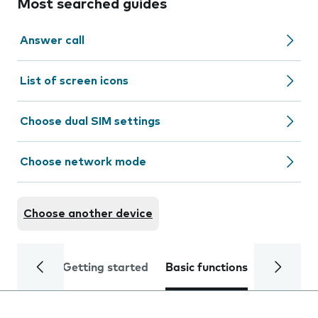
Most searched guides
Answer call
List of screen icons
Choose dual SIM settings
Choose network mode
Choose another device
Getting started
Basic functions
Calls and