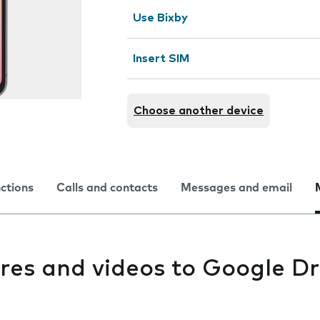
Use Bixby
Insert SIM
Choose another device
nctions
Calls and contacts
Messages and email
res and videos to Google Dr