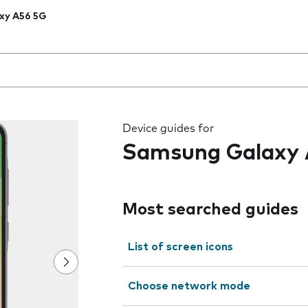
xy A56 5G
 the field as you type
Device guides for
Samsung Galaxy 
Most searched guides
List of screen icons
Choose network mode