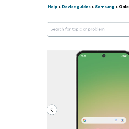
Help
>
Device guides
>
Samsung
>
Gala
Search suggestions will appear below