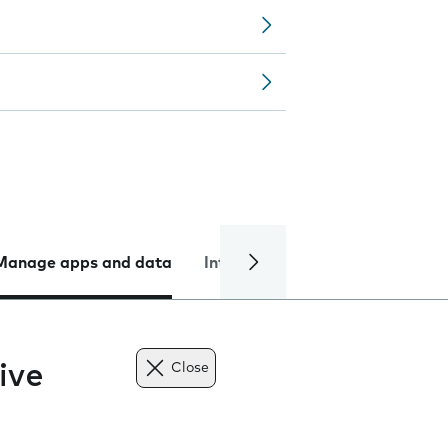
Manage apps and data
Internet and data
Troublesh
ive
Close