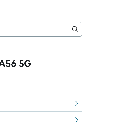
A56 5G