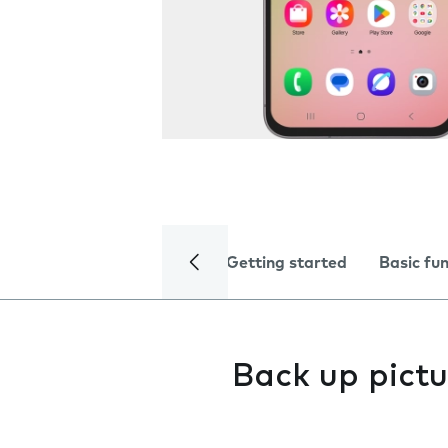
Getting started
Basic fu
Back up pictu