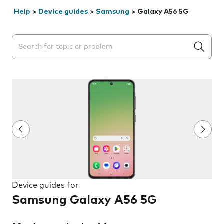
Help
>
Device guides
>
Samsung
>
Galaxy A56 5G
Search suggestions will appear below the field as you 
Device guides for
Samsung Galaxy A56 5G