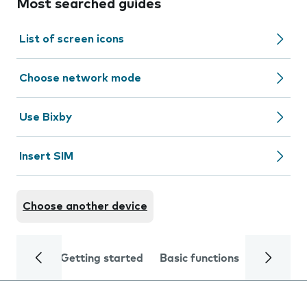
Most searched guides
List of screen icons
Choose network mode
Use Bixby
Insert SIM
Choose another device
Getting started
Basic functions
Calls and