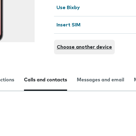
Use Bixby
Insert SIM
Choose another device
nctions
Calls and contacts
Messages and email