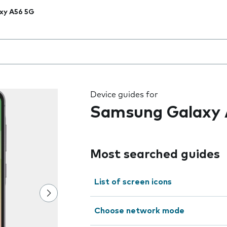
xy A56 5G
 the field as you type
Device guides for
Samsung Galaxy 
Most searched guides
List of screen icons
Choose network mode