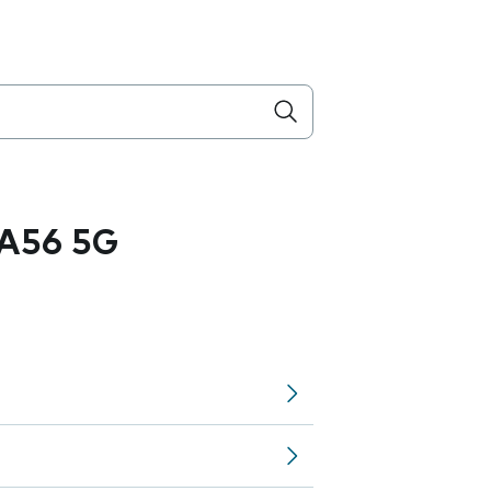
A56 5G