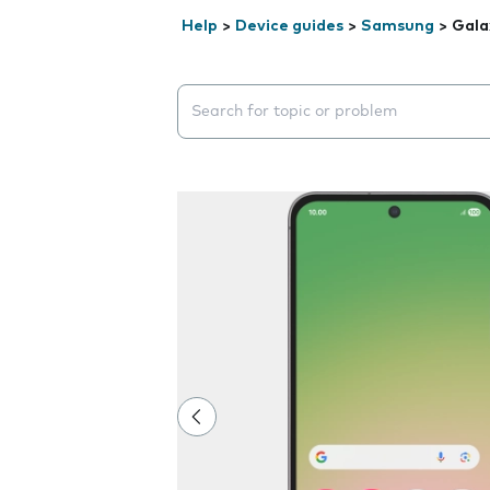
Help
>
Device guides
>
Samsung
>
Gala
Search suggestions will appear below