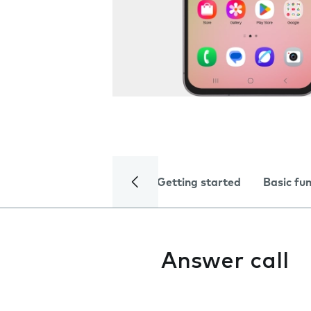
Getting started
Basic fu
Answer call