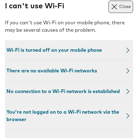
I can't use Wi-Fi
Close
If you can't use Wi-Fi on your mobile phone, there
may be several causes of the problem.
Wi-Fi is turned off on your mobile phone
There are no available Wi-Fi networks
No connection to a Wi-Fi network is established
You're not logged on to a Wi-Fi network via the
browser