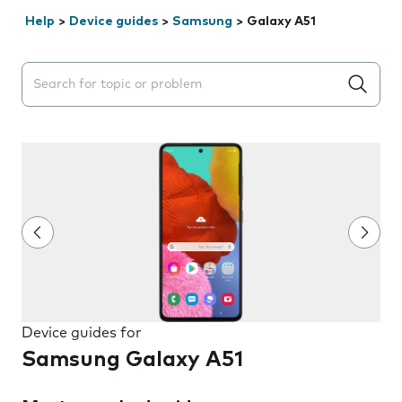
Help
>
Device guides
>
Samsung
>
Galaxy A51
Search suggestions will appear below the field as you 
Device guides for
Samsung Galaxy A51