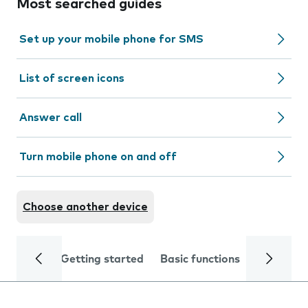
Most searched guides
Set up your mobile phone for SMS
List of screen icons
Answer call
Turn mobile phone on and off
Choose another device
Getting started
Basic functions
Calls and