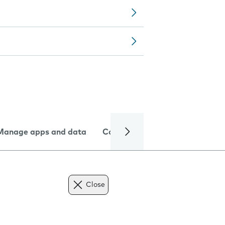
Manage apps and data
Camera
Internet and data
Close