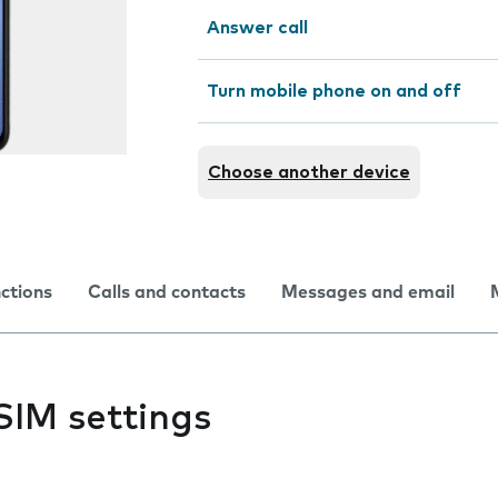
Answer call
Turn mobile phone on and off
Choose another device
nctions
Calls and contacts
Messages and email
SIM settings