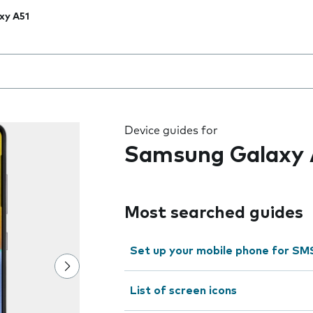
xy A51
 the field as you type
Device guides for
Samsung Galaxy 
Most searched guides
Set up your mobile phone for SM
List of screen icons