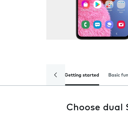
Getting started
Basic fu
Choose dual 