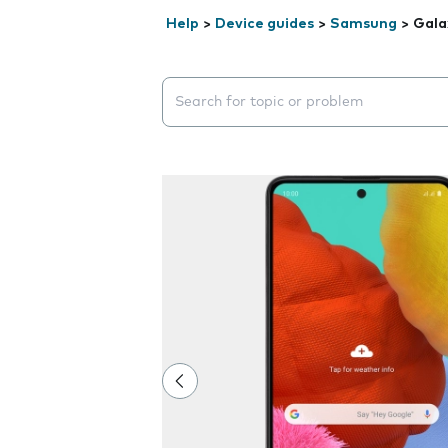
Help
>
Device guides
>
Samsung
>
Gala
Search suggestions will appear below