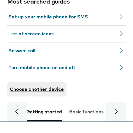
Most searched guides
Set up your mobile phone for SMS
List of screen icons
Answer call
Turn mobile phone on and off
Choose another device
Getting started
Basic functions
Calls and