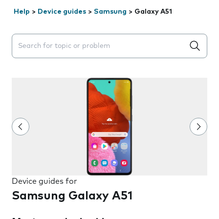
Help
>
Device guides
>
Samsung
>
Galaxy A51
Search suggestions will appear below the field as you 
Device guides for
Samsung Galaxy A51