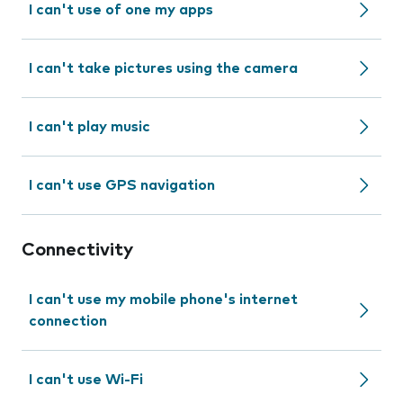
I can't use of one my apps
I can't take pictures using the camera
I can't play music
I can't use GPS navigation
Connectivity
I can't use my mobile phone's internet
connection
I can't use Wi-Fi