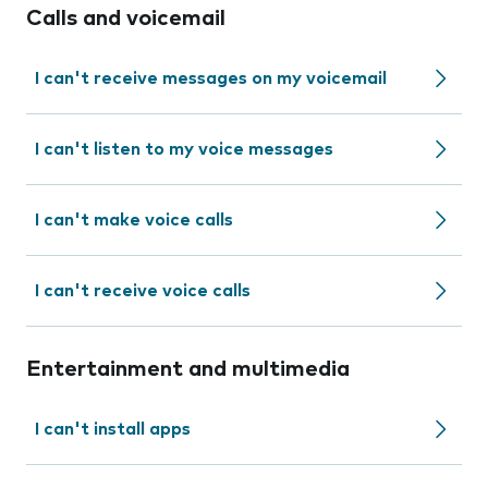
Calls and voicemail
I can't receive messages on my voicemail
I can't listen to my voice messages
I can't make voice calls
I can't receive voice calls
Entertainment and multimedia
I can't install apps