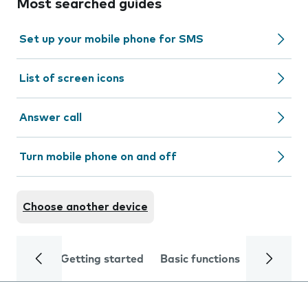
Most searched guides
Set up your mobile phone for SMS
List of screen icons
Answer call
Turn mobile phone on and off
Choose another device
Getting started
Basic functions
Calls and