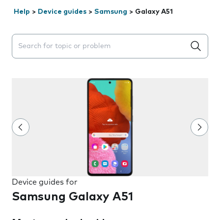
Help
>
Device guides
>
Samsung
>
Galaxy A51
Search suggestions will appear below the field as you 
Device guides for
Samsung Galaxy A51