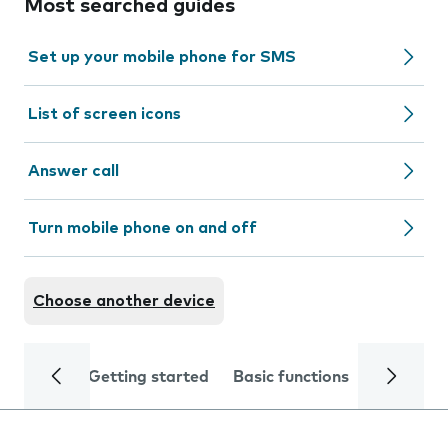
Most searched guides
Set up your mobile phone for SMS
List of screen icons
Answer call
Turn mobile phone on and off
Choose another device
Getting started
Basic functions
Calls and