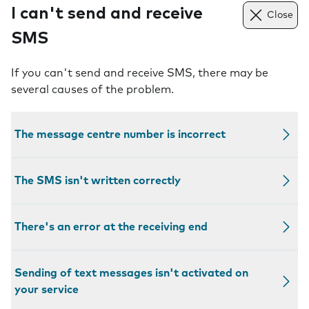
I can't send and receive
Close
SMS
If you can't send and receive SMS, there may be
several causes of the problem.
The message centre number is incorrect
The SMS isn't written correctly
There's an error at the receiving end
Sending of text messages isn't activated on
your service