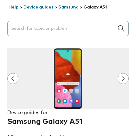
Help
>
Device guides
>
Samsung
>
Galaxy A51
Search suggestions will appear below the field as you 
Device guides for
Samsung Galaxy A51