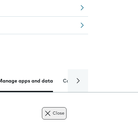
Manage apps and data
Camera
Internet and data
Close