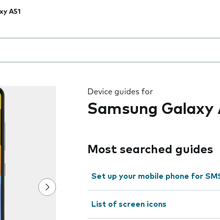
xy A51
 the field as you type
Device guides for
Samsung Galaxy 
Most searched guides
Set up your mobile phone for SM
List of screen icons