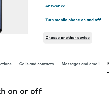
Answer call
Turn mobile phone on and off
Choose another device
nctions
Calls and contacts
Messages and email
h on or off