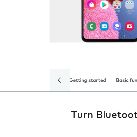
Getting started
Basic fu
Turn Bluetoot