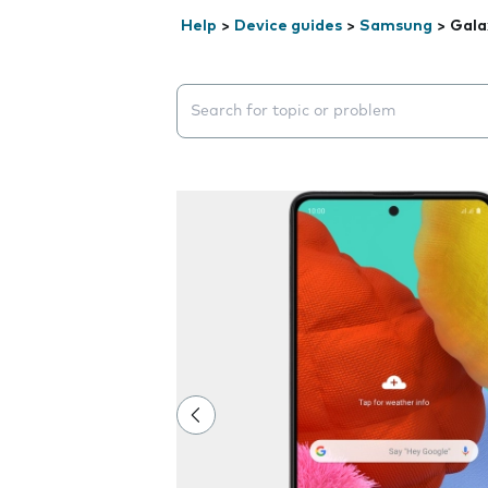
Help
>
Device guides
>
Samsung
>
Gala
Search suggestions will appear below