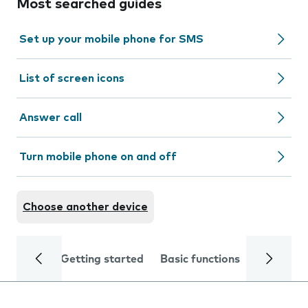
Most searched guides
Set up your mobile phone for SMS
List of screen icons
Answer call
Turn mobile phone on and off
Choose another device
Getting started
Basic functions
Calls and