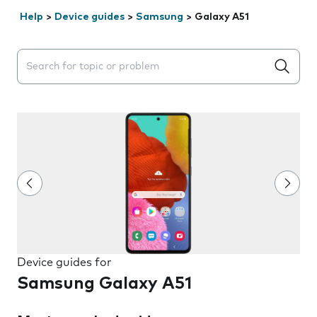
Help
>
Device guides
>
Samsung
>
Galaxy A51
Search suggestions will appear below the field as you 
Device guides for
Samsung Galaxy A51