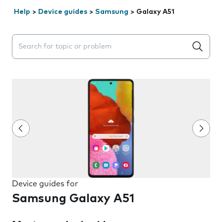
Help
>
Device guides
>
Samsung
>
Galaxy A51
Search suggestions will appear below the field as you 
Device guides for
Samsung Galaxy A51