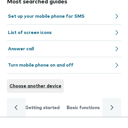
Most searched guides
Set up your mobile phone for SMS
List of screen icons
Answer call
Turn mobile phone on and off
Choose another device
Getting started
Basic functions
Calls and